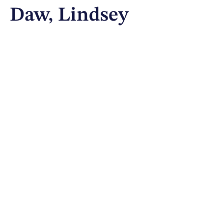
Daw, Lindsey