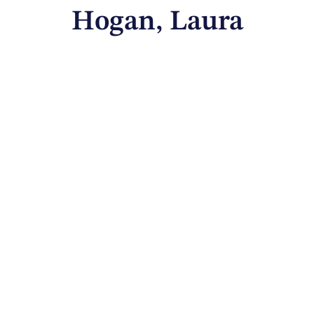
Hogan, Laura