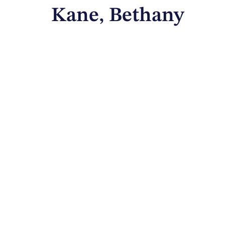
Kane, Bethany