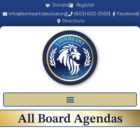
Donate
Register
info@lionheartclassical.org
(603) 602-1560
Facebook
Directions
All Board Agendas