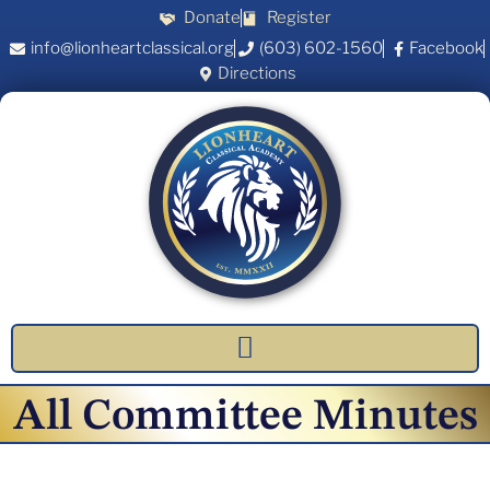
Donate
Register
info@lionheartclassical.org
(603) 602-1560
Facebook
Directions
All Committee Minutes